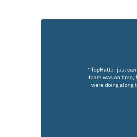
“
TopHatter just cam
team was on time, f
were doing along th