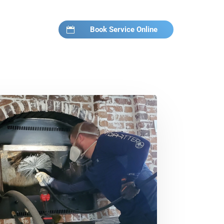
Book Service Online
