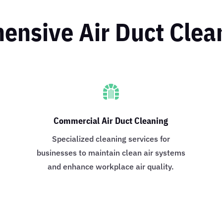
nsive Air Duct Clea

Commercial Air Duct Cleaning
o
Specialized cleaning services for
businesses to maintain clean air systems
and enhance workplace air quality.