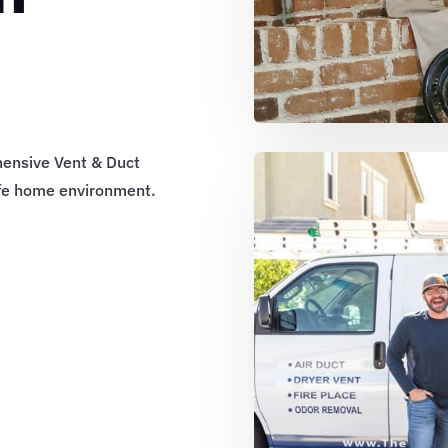
hensive Vent & Duct
afe home environment.