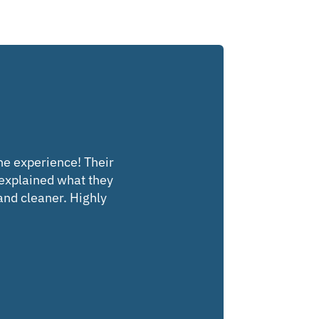
the experience! Their
 explained what they
 and cleaner. Highly