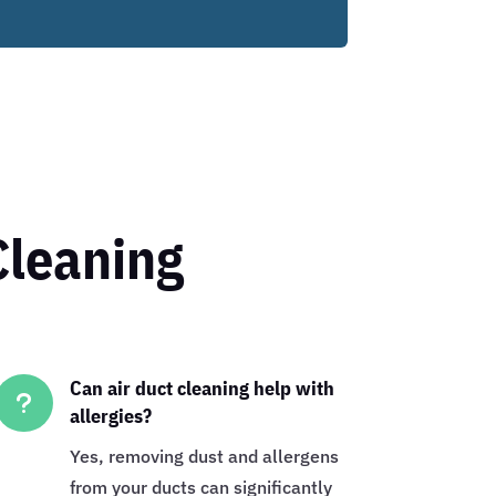
Cleaning
Can air duct cleaning help with
u
allergies?
Yes, removing dust and allergens
from your ducts can significantly