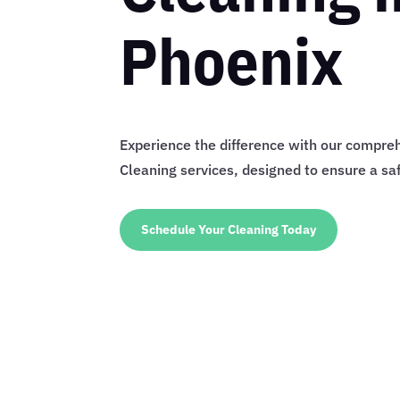
Phoenix
Experience the difference with our compre
Cleaning services, designed to ensure a s
Schedule Your Cleaning Today